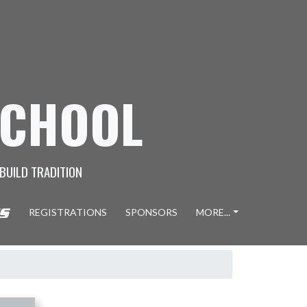
SCHOOL
 BUILD TRADITION
REGISTRATIONS
SPONSORS
MORE...