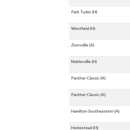
Park Tudor
(H)
Westfield
(H)
Zionsville
(A)
Noblesville
(H)
Panther Classic
(A)
Panther Classic
(A)
Hamilton Southeastern
(A)
Homestead
(H)