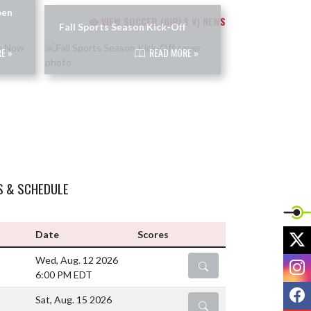
pen
VIEW SOCCER (GIRLS V) NEWS
Fall Sports Season Kick-Off
E »
READ MORE »
S & SCHEDULE
X
Date
Scores
Wed, Aug. 12 2026
I
DETAILS
6:00 PM EDT
F
Sat, Aug. 15 2026
DETAILS