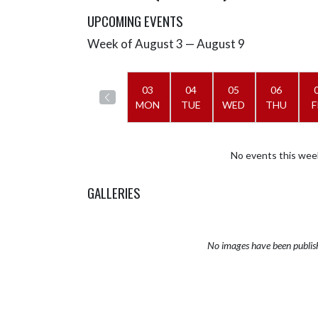
UPCOMING EVENTS
Week of August 3 — August 9
Skip Events
Select Week
03
04
05
06
MON
TUE
WED
THU
F
No events this wee
GALLERIES
No images have been publis