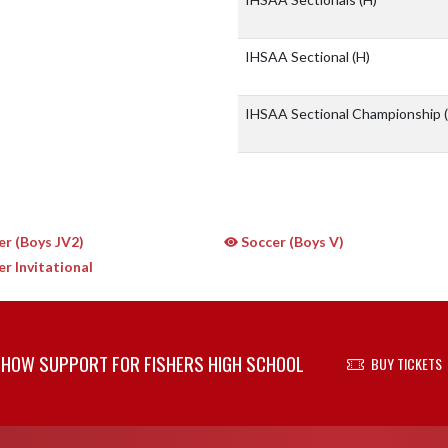
IHSAA Sectional
(H)
IHSAA Sectional Championship
r (Boys JV2)
Soccer (Boys V)
r Invitational
HOW SUPPORT FOR FISHERS HIGH SCHOOL
BUY TICKETS