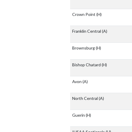
Crown Point
(H)
Franklin Central
(A)
Brownsburg
(H)
Bishop Chatard
(H)
Avon
(A)
North Central
(A)
Guerin
(H)
IHSAA Sectionals
(H)