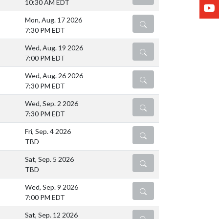
10:30 AM EDT
Y
Mon, Aug. 17 2026
DETAILS
7:30 PM EDT
Wed, Aug. 19 2026
DETAILS
7:00 PM EDT
Wed, Aug. 26 2026
DETAILS
7:30 PM EDT
Wed, Sep. 2 2026
DETAILS
7:30 PM EDT
Fri, Sep. 4 2026
DETAILS
TBD
Sat, Sep. 5 2026
DETAILS
TBD
Wed, Sep. 9 2026
DETAILS
7:00 PM EDT
Sat, Sep. 12 2026
DETAILS