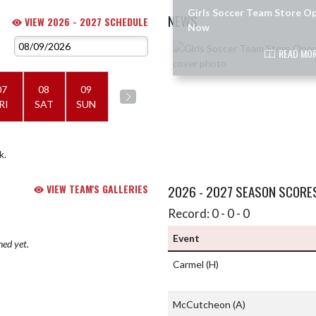
Girls Soccer Team Store O
NEWS
VIEW 2026 - 2027 SCHEDULE
Now
Skip News
READ MOR
07
08
09
RI
SAT
SUN
k.
VIEW TEAM'S GALLERIES
2026 - 2027 SEASON SCORE
Record: 0 - 0 - 0
Event
hed yet.
Carmel
(H)
McCutcheon
(A)