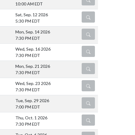
10:00 AM EDT
Sat, Sep. 12 2026
DETAILS
5:30 PM EDT
Mon, Sep. 14 2026
DETAILS
7:30 PM EDT
Wed, Sep. 16 2026
DETAILS
7:30 PM EDT
Mon, Sep. 21 2026
DETAILS
7:30 PM EDT
Wed, Sep. 23 2026
DETAILS
7:30 PM EDT
Tue, Sep. 29 2026
DETAILS
7:00 PM EDT
Thu, Oct. 1 2026
DETAILS
7:30 PM EDT
Tue, Oct. 6 2026