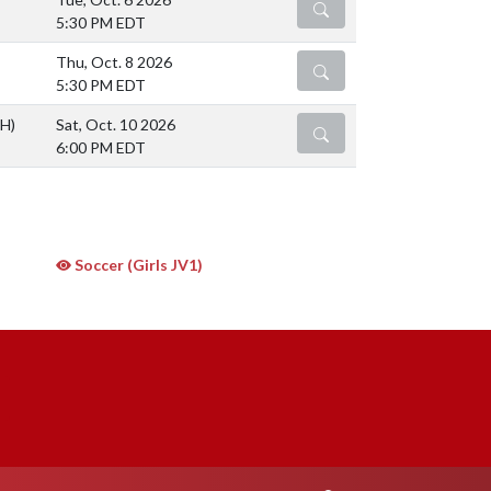
DETAILS
5:30 PM EDT
Thu, Oct. 8 2026
DETAILS
5:30 PM EDT
(H)
Sat, Oct. 10 2026
DETAILS
6:00 PM EDT
Soccer (Girls JV1)