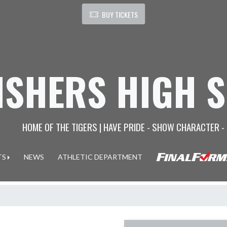
BUY TICKETS
ISHERS HIGH 
HOME OF THE TIGERS | HAVE PRIDE - SHOW CHARACTER -
TS
NEWS
ATHLETIC DEPARTMENT