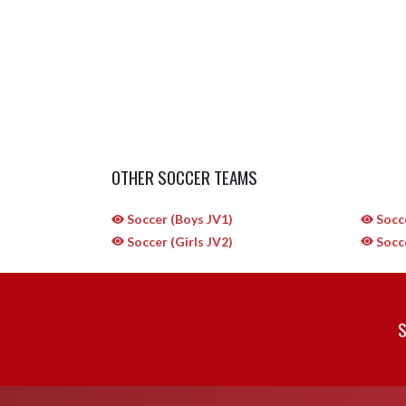
OTHER SOCCER TEAMS
Soccer (Boys JV1)
Socce
Soccer (Girls JV2)
Socce
S
Skip Sponsors
Skip Footer