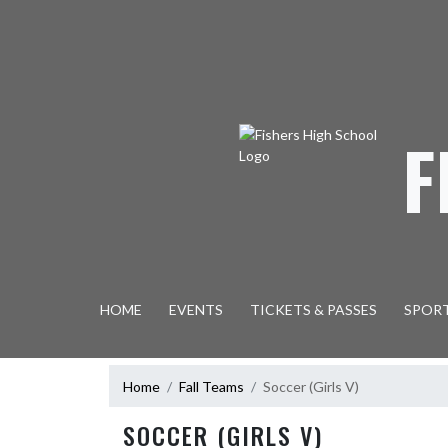
Skip Navigation Menu
F
HOME
EVENTS
TICKETS & PASSES
SPOR
Home
Fall Teams
Soccer (Girls V)
SOCCER (GIRLS V)