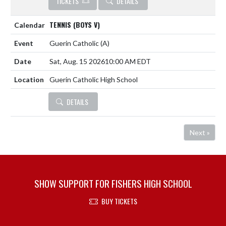
TICKETS
DETAILS
TENNIS (BOYS V)
Guerin Catholic
(A)
Sat, Aug. 15 2026
10:00 AM EDT
Guerin Catholic High School
DETAILS
Next »
SHOW SUPPORT FOR FISHERS HIGH SCHOOL
BUY TICKETS