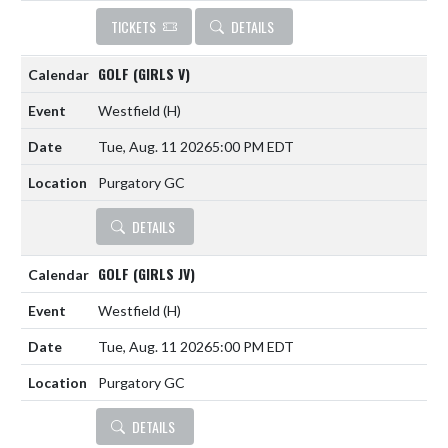
TICKETS
DETAILS
GOLF (GIRLS V)
Westfield
(H)
Tue, Aug. 11 2026
5:00 PM EDT
Purgatory GC
DETAILS
GOLF (GIRLS JV)
Westfield
(H)
Tue, Aug. 11 2026
5:00 PM EDT
Purgatory GC
DETAILS