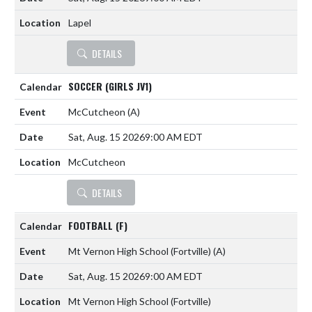
Lapel
DETAILS
SOCCER (GIRLS JV1)
McCutcheon
(A)
Sat, Aug. 15 2026
9:00 AM EDT
McCutcheon
DETAILS
FOOTBALL (F)
Mt Vernon High School (Fortville)
(A)
Sat, Aug. 15 2026
9:00 AM EDT
Mt Vernon High School (Fortville)