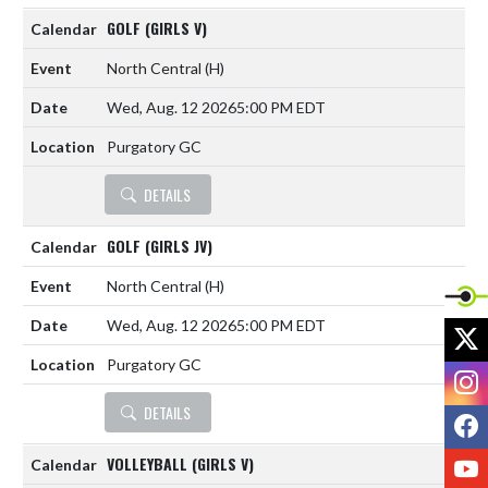
GOLF (GIRLS V)
North Central
(H)
Wed, Aug. 12 2026
5:00 PM EDT
Purgatory GC
DETAILS
GOLF (GIRLS JV)
North Central
(H)
Wed, Aug. 12 2026
5:00 PM EDT
X
Purgatory GC
I
DETAILS
F
Y
VOLLEYBALL (GIRLS V)