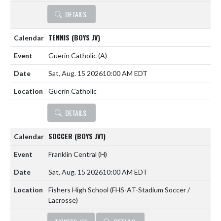
DETAILS
TENNIS (BOYS JV)
Guerin Catholic
(A)
Sat, Aug. 15 2026
10:00 AM EDT
Guerin Catholic
DETAILS
SOCCER (BOYS JV1)
Franklin Central
(H)
Sat, Aug. 15 2026
10:00 AM EDT
Fishers High School (FHS-AT-Stadium Soccer /
Lacrosse)