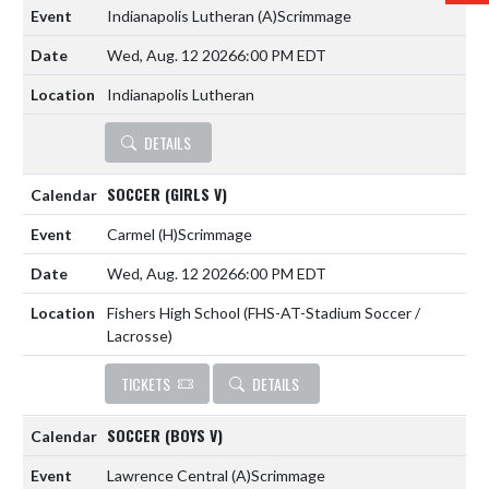
Indianapolis Lutheran
(A)
Scrimmage
Wed, Aug. 12 2026
6:00 PM EDT
Indianapolis Lutheran
DETAILS
SOCCER (GIRLS V)
Carmel
(H)
Scrimmage
Wed, Aug. 12 2026
6:00 PM EDT
Fishers High School (FHS-AT-Stadium Soccer /
Lacrosse)
TICKETS
DETAILS
SOCCER (BOYS V)
Lawrence Central
(A)
Scrimmage