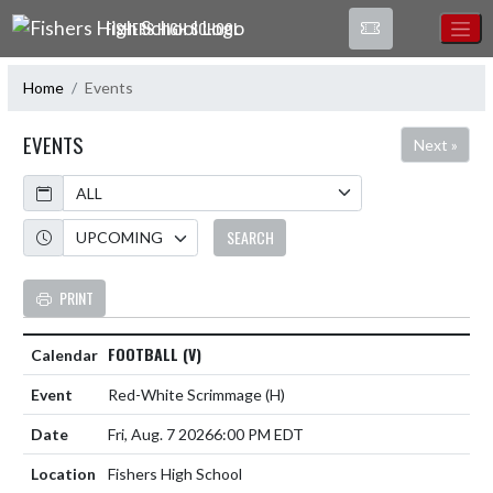
Skip Navigation Menu
FISHERS HIGH SCHOOL
Home
Events
EVENTS
Next »
Calendar
Academic Year
SEARCH
PRINT
FOOTBALL (V)
Red-White Scrimmage
(H)
Fri, Aug. 7 2026
6:00 PM EDT
Fishers High School