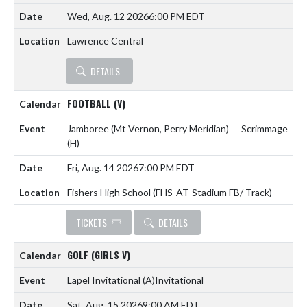
Wed, Aug. 12 2026
6:00 PM EDT
Lawrence Central
DETAILS
FOOTBALL (V)
Jamboree (Mt Vernon, Perry Meridian)
Scrimmage
(H)
Fri, Aug. 14 2026
7:00 PM EDT
Fishers High School (FHS-AT-Stadium FB/ Track)
TICKETS
DETAILS
GOLF (GIRLS V)
Lapel Invitational
(A)
Invitational
Sat, Aug. 15 2026
9:00 AM EDT