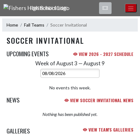
Skip Navigation Menu
FISHERS HIGH SCHOOL
Home
Fall Teams
Soccer Invitational
SOCCER INVITATIONAL
UPCOMING EVENTS
VIEW 2026 - 2027 SCHEDULE
Week of August 3 — August 9
Skip Events
Select Week
No events this week.
NEWS
VIEW SOCCER INVITATIONAL NEWS
Nothing has been published yet.
GALLERIES
VIEW TEAM'S GALLERIES