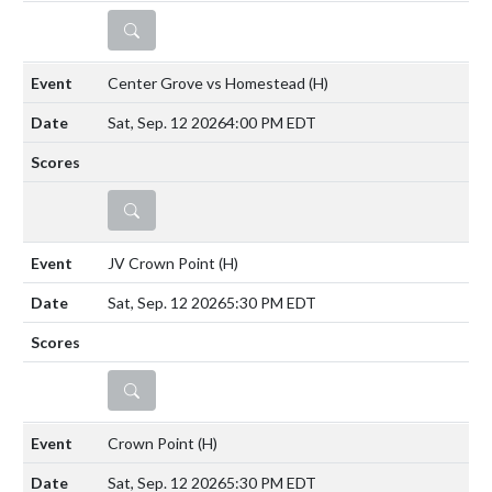
DETAILS
Center Grove vs Homestead
(H)
Sat, Sep. 12 2026
4:00 PM EDT
DETAILS
JV Crown Point
(H)
Sat, Sep. 12 2026
5:30 PM EDT
DETAILS
Crown Point
(H)
Sat, Sep. 12 2026
5:30 PM EDT