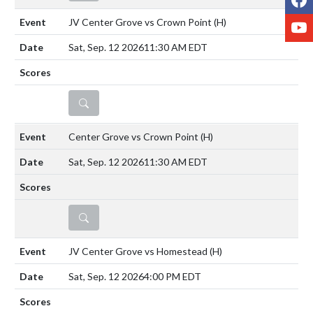
Y
JV Center Grove vs Crown Point
(H)
Sat, Sep. 12 2026
11:30 AM EDT
DETAILS
Center Grove vs Crown Point
(H)
Sat, Sep. 12 2026
11:30 AM EDT
DETAILS
JV Center Grove vs Homestead
(H)
Sat, Sep. 12 2026
4:00 PM EDT