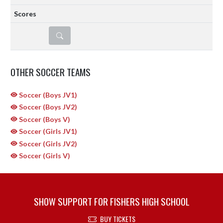
DETAILS
OTHER SOCCER TEAMS
Soccer (Boys JV1)
Soccer (Boys JV2)
Soccer (Boys V)
Soccer (Girls JV1)
Soccer (Girls JV2)
Soccer (Girls V)
SHOW SUPPORT FOR FISHERS HIGH SCHOOL
BUY TICKETS