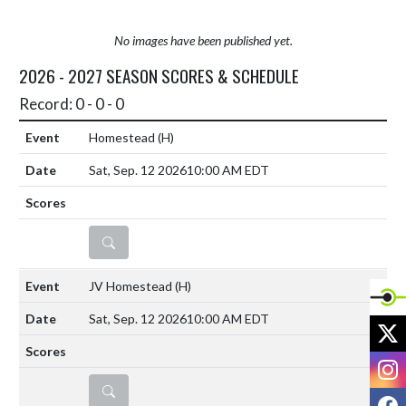
No images have been published yet.
2026 - 2027 SEASON SCORES & SCHEDULE
Record: 0 - 0 - 0
Homestead
(H)
Sat, Sep. 12 2026
10:00 AM EDT
DETAILS
JV Homestead
(H)
Sat, Sep. 12 2026
10:00 AM EDT
X
I
DETAILS
F