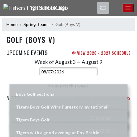
Skip Navigation Menu
FISHERS HIGH SCHOOL
Home
Spring Teams
Golf (Boys V)
GOLF (BOYS V)
UPCOMING EVENTS
VIEW 2026 - 2027 SCHEDULE
Week of August 3 — August 9
Skip Events
Select Week
No events this week.
Boys Golf Sectional
NEWS
VIEW GOLF (BOYS V) NEWS
READ MORE »
Tigers Boys Golf Wins Purgatory Invitational
Skip News
READ MORE »
Tigers Boys Golf
READ MORE »
Tigers with a good evening at Fox Prairie