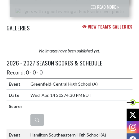
READ MORE »
GALLERIES
VIEW TEAM'S GALLERIES
No images have been published yet.
2026 - 2027 SEASON SCORES & SCHEDULE
Record: 0 - 0 - 0
Greenfield-Central High School
(A)
Wed, Apr. 14 2027
4:30 PM EDT
X
DETAILS
I
Hamilton Southeastern High School
(A)
F