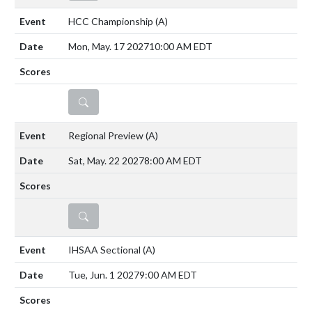
HCC Championship
(A)
Mon, May. 17 2027
10:00 AM EDT
DETAILS
Regional Preview
(A)
Sat, May. 22 2027
8:00 AM EDT
DETAILS
IHSAA Sectional
(A)
Tue, Jun. 1 2027
9:00 AM EDT