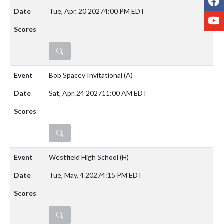
Tue, Apr. 20 2027
4:00 PM EDT
Y
DETAILS
Bob Spacey Invitational
(A)
Sat, Apr. 24 2027
11:00 AM EDT
DETAILS
Westfield High School
(H)
Tue, May. 4 2027
4:15 PM EDT
DETAILS