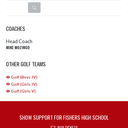
DETAILS
COACHES
Head Coach
MIKE MOZINGO
OTHER GOLF TEAMS
Golf (Boys JV)
Golf (Girls JV)
Golf (Girls V)
SHOW SUPPORT FOR FISHERS HIGH SCHOOL
BUY TICKETS