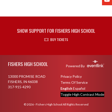
SHOW SUPPORT FOR FISHERS HIGH SCHOOL
BUY TICKETS
Skip Footer
FISHERS HIGH SCHOOL
Powered By
13000 PROMISE ROAD
Privacy Policy
FISHERS, IN 46038
Terms Of Service
317-915-4290
English
Español
Toggle High Contrast Mode
© 2026 - Fishers High School All Rights Reserved