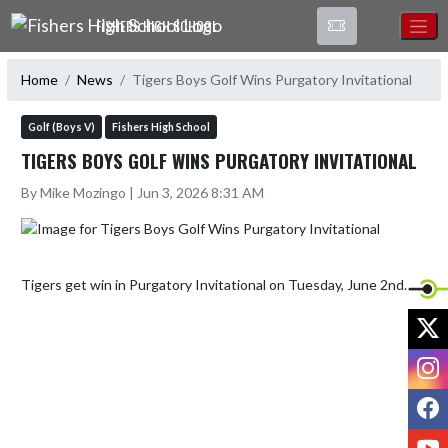
Skip Navigation Menu
FISHERS HIGH SCHOOL
Home
News
Tigers Boys Golf Wins Purgatory Invitational
Golf (Boys V)
Fishers High School
TIGERS BOYS GOLF WINS PURGATORY INVITATIONAL
By Mike Mozingo | Jun 3, 2026 8:31 AM
Tigers get win in Purgatory Invitational on Tuesday, June 2nd.
X
I
F
Y