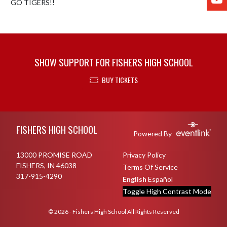
GO TIGERS!!
SHOW SUPPORT FOR FISHERS HIGH SCHOOL
BUY TICKETS
Skip Footer
FISHERS HIGH SCHOOL
Powered By
13000 PROMISE ROAD
Privacy Policy
FISHERS, IN 46038
Terms Of Service
317-915-4290
English
Español
Toggle High Contrast Mode
© 2026 - Fishers High School All Rights Reserved