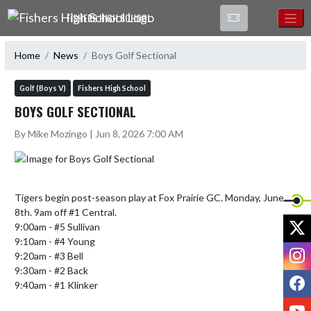
Skip Navigation Menu
FISHERS HIGH SCHOOL
Home
News
Boys Golf Sectional
Golf (Boys V)
Fishers High School
BOYS GOLF SECTIONAL
By Mike Mozingo | Jun 8, 2026 7:00 AM
Tigers begin post-season play at Fox Prairie GC. Monday, June 
8th. 9am off #1 Central.

X
9:00am - #5 Sullivan

9:10am - #4 Young

I
9:20am - #3 Bell

9:30am - #2 Back

F
9:40am - #1 Klinker

Y