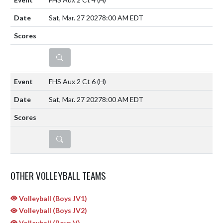
Sat, Mar. 27 2027
8:00 AM EDT
DETAILS
FHS Aux 2 Ct 6
(H)
Sat, Mar. 27 2027
8:00 AM EDT
DETAILS
OTHER VOLLEYBALL TEAMS
Volleyball (Boys JV1)
Volleyball (Boys JV2)
Volleyball (Boys V)