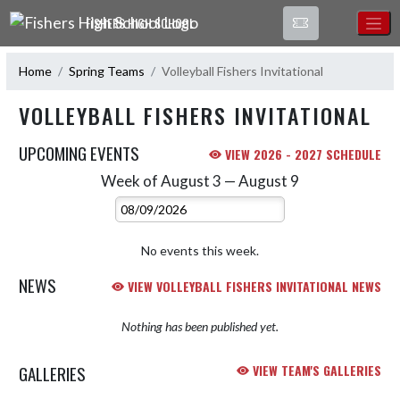
Skip Navigation Menu
FISHERS HIGH SCHOOL
Home
Spring Teams
Volleyball Fishers Invitational
VOLLEYBALL FISHERS INVITATIONAL
UPCOMING EVENTS
VIEW 2026 - 2027 SCHEDULE
Week of August 3 — August 9
Skip Events
Select Week
No events this week.
NEWS
VIEW VOLLEYBALL FISHERS INVITATIONAL NEWS
Nothing has been published yet.
GALLERIES
VIEW TEAM'S GALLERIES