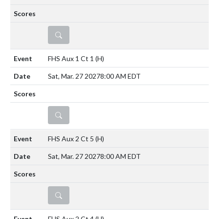
DETAILS
FHS Aux 1 Ct 1
(H)
Sat, Mar. 27 2027
8:00 AM EDT
DETAILS
FHS Aux 2 Ct 5
(H)
Sat, Mar. 27 2027
8:00 AM EDT
DETAILS
FHS Aux 2 Ct 4
(H)