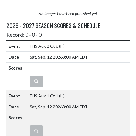
No images have been published yet.
2026 - 2027 SEASON SCORES & SCHEDULE
Record: 0 - 0 - 0
FHS Aux 2 Ct 6
(H)
Sat, Sep. 12 2026
8:00 AM EDT
DETAILS
FHS Aux 1 Ct 1
(H)
Sat, Sep. 12 2026
8:00 AM EDT
DETAILS