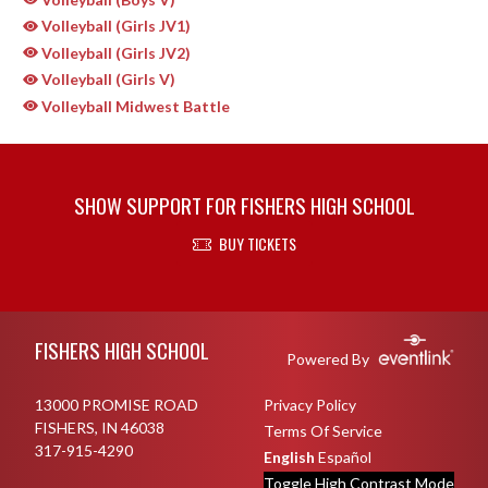
Volleyball (Girls JV1)
Volleyball (Girls JV2)
Volleyball (Girls V)
Volleyball Midwest Battle
SHOW SUPPORT FOR FISHERS HIGH SCHOOL
BUY TICKETS
Skip Sponsors
Skip Footer
FISHERS HIGH SCHOOL
Powered By
13000 PROMISE ROAD
Privacy Policy
FISHERS, IN 46038
Terms Of Service
317-915-4290
English
Español
Toggle High Contrast Mode