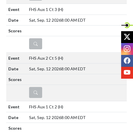
FHS Aux 1 Ct 3
(H)
Sat, Sep. 12 2026
8:00 AM EDT
X
DETAILS
I
F
FHS Aux 2 Ct 5
(H)
Sat, Sep. 12 2026
8:00 AM EDT
Y
DETAILS
FHS Aux 1 Ct 2
(H)
Sat, Sep. 12 2026
8:00 AM EDT