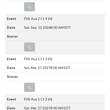
DETAILS
FHS Aux 2 Ct 4
(H)
Sat, Sep. 12 2026
8:00 AM EDT
DETAILS
FHS Aux 1 Ct 3
(H)
Sat, Mar. 27 2027
8:00 AM EDT
DETAILS
FHS Aux 1 Ct 2
(H)
Sat, Mar. 27 2027
8:00 AM EDT