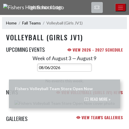
Skip Navigation Menu
FISHERS HIGH SCHOOL
Home
Fall Teams
Volleyball (Girls JV1)
VOLLEYBALL (GIRLS JV1)
UPCOMING EVENTS
VIEW 2026 - 2027 SCHEDULE
Week of August 3 — August 9
Skip Events
Select Week
No events this week.
Fishers Volleyball Team Store Open Now
NEWS
VIEW VOLLEYBALL (GIRLS JV1) NEWS
READ MORE »
Skip News
GALLERIES
VIEW TEAM'S GALLERIES