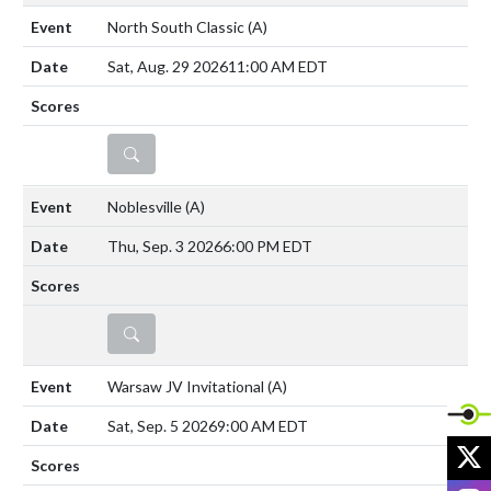
North South Classic
(A)
Sat, Aug. 29 2026
11:00 AM EDT
DETAILS
Noblesville
(A)
Thu, Sep. 3 2026
6:00 PM EDT
DETAILS
Warsaw JV Invitational
(A)
Sat, Sep. 5 2026
9:00 AM EDT
X
I