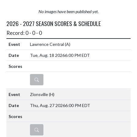
No images have been published yet.
2026 - 2027 SEASON SCORES & SCHEDULE
Record: 0 - 0 - 0
Lawrence Central
(A)
Tue, Aug. 18 2026
6:00 PM EDT
DETAILS
Zionsville
(H)
Thu, Aug. 27 2026
6:00 PM EDT
DETAILS