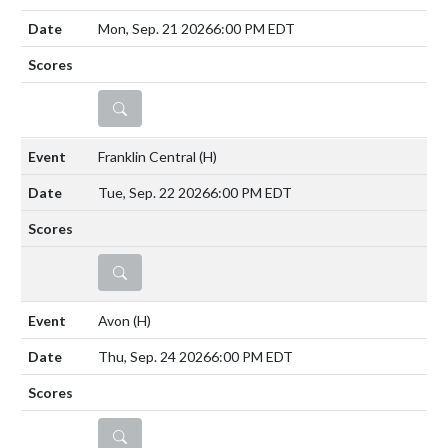
Mon, Sep. 21 2026
6:00 PM EDT
DETAILS
Franklin Central
(H)
Tue, Sep. 22 2026
6:00 PM EDT
DETAILS
Avon
(H)
Thu, Sep. 24 2026
6:00 PM EDT
DETAILS