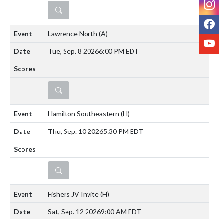
DETAILS
F
Lawrence North
(A)
Y
Tue, Sep. 8 2026
6:00 PM EDT
DETAILS
Hamilton Southeastern
(H)
Thu, Sep. 10 2026
5:30 PM EDT
DETAILS
Fishers JV Invite
(H)
Sat, Sep. 12 2026
9:00 AM EDT