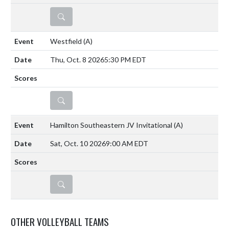
DETAILS
Westfield
(A)
Thu, Oct. 8 2026
5:30 PM EDT
DETAILS
Hamilton Southeastern JV Invitational
(A)
Sat, Oct. 10 2026
9:00 AM EDT
DETAILS
OTHER VOLLEYBALL TEAMS