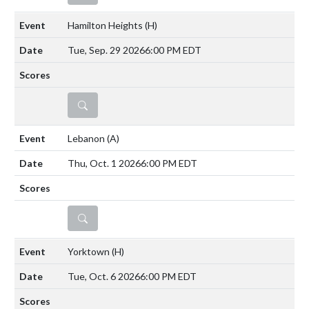
Hamilton Heights
(H)
Tue, Sep. 29 2026
6:00 PM EDT
DETAILS
Lebanon
(A)
Thu, Oct. 1 2026
6:00 PM EDT
DETAILS
Yorktown
(H)
Tue, Oct. 6 2026
6:00 PM EDT