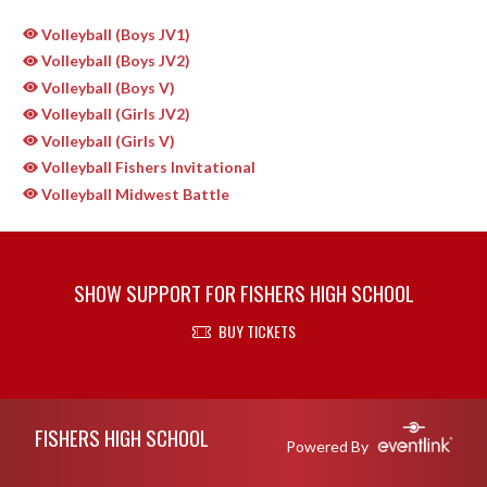
Volleyball (Boys JV1)
Volleyball (Boys JV2)
Volleyball (Boys V)
Volleyball (Girls JV2)
Volleyball (Girls V)
Volleyball Fishers Invitational
Volleyball Midwest Battle
SHOW SUPPORT FOR FISHERS HIGH SCHOOL
BUY TICKETS
Skip Sponsors
Skip Footer
FISHERS HIGH SCHOOL
Powered By