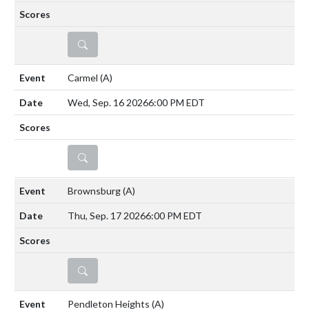
DETAILS
Carmel
(A)
Wed, Sep. 16 2026
6:00 PM EDT
DETAILS
Brownsburg
(A)
Thu, Sep. 17 2026
6:00 PM EDT
DETAILS
Pendleton Heights
(A)