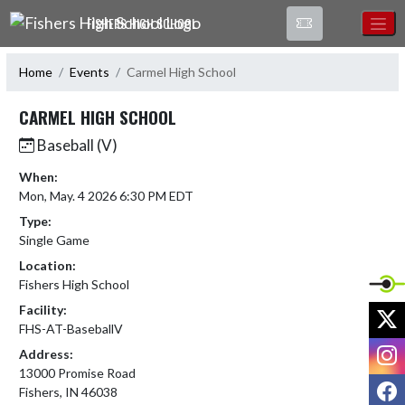
Skip Navigation Menu
FISHERS HIGH SCHOOL
Home
Events
Carmel High School
CARMEL HIGH SCHOOL
Baseball (V)
When:
Mon, May. 4 2026 6:30 PM EDT
Type:
Single Game
Location:
Fishers High School
Facility:
X
FHS-AT-BaseballV
I
Address:
13000 Promise Road
F
Fishers, IN 46038