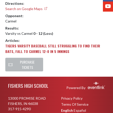
Directions:
Y
Search on Google Maps
Opponent:
Carmel
Results:
Varsity vs Carmel
0 - 12 (Loss)
Articles:
TIGERS VARSITY BASEBALL STILL STRUGGLING TO FIND THEIR
BATS, FALL TO CARMEL 12-0 IN 5 INNINGS
PURCHASE
TICKETS
Skip Footer
FISHERS HIGH SCHOOL
Powered By
13000 PROMISE ROAD
Privacy Policy
FISHERS, IN 46038
Terms Of Service
317-915-4290
English
Español