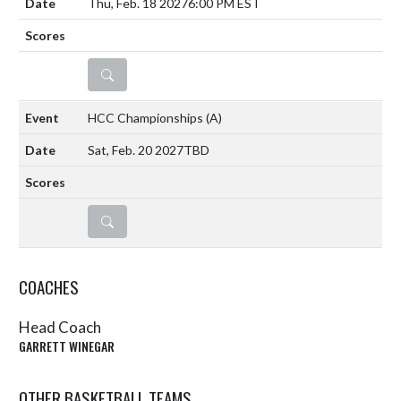
Thu, Feb. 18 2027
6:00 PM EST
DETAILS
HCC Championships
(A)
Sat, Feb. 20 2027
TBD
DETAILS
COACHES
Head Coach
GARRETT WINEGAR
OTHER BASKETBALL TEAMS