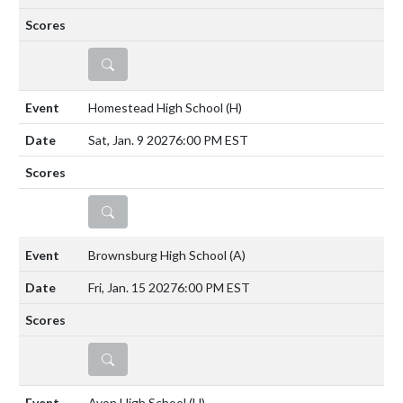
DETAILS
Homestead High School
(H)
Sat, Jan. 9 2027
6:00 PM EST
DETAILS
Brownsburg High School
(A)
Fri, Jan. 15 2027
6:00 PM EST
DETAILS
Avon High School
(H)