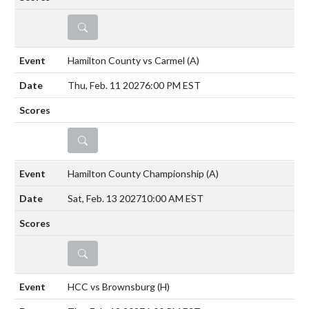
DETAILS
Hamilton County vs Carmel
(A)
Thu, Feb. 11 2027
6:00 PM EST
DETAILS
Hamilton County Championship
(A)
Sat, Feb. 13 2027
10:00 AM EST
DETAILS
HCC vs Brownsburg
(H)