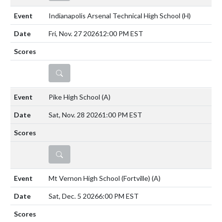
Indianapolis Arsenal Technical High School
(H)
Fri, Nov. 27 2026
12:00 PM EST
DETAILS
Pike High School
(A)
Sat, Nov. 28 2026
1:00 PM EST
DETAILS
Mt Vernon High School (Fortville)
(A)
Sat, Dec. 5 2026
6:00 PM EST