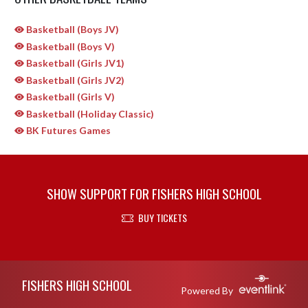
Basketball (Boys JV)
Basketball (Boys V)
Basketball (Girls JV1)
Basketball (Girls JV2)
Basketball (Girls V)
Basketball (Holiday Classic)
BK Futures Games
SHOW SUPPORT FOR FISHERS HIGH SCHOOL
BUY TICKETS
Skip Sponsors
Skip Footer
FISHERS HIGH SCHOOL
Powered By