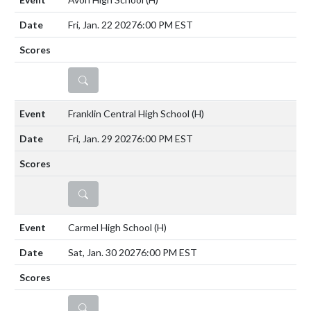
Fri, Jan. 22 2027
6:00 PM EST
DETAILS
Franklin Central High School
(H)
Fri, Jan. 29 2027
6:00 PM EST
DETAILS
Carmel High School
(H)
Sat, Jan. 30 2027
6:00 PM EST
DETAILS