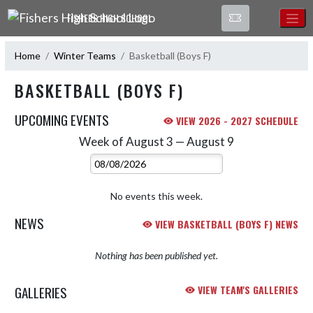
Skip Navigation Menu
FISHERS HIGH SCHOOL
Home
Winter Teams
Basketball (Boys F)
BASKETBALL (BOYS F)
UPCOMING EVENTS
VIEW 2026 - 2027 SCHEDULE
Week of August 3 — August 9
Skip Events
Select Week
No events this week.
NEWS
VIEW BASKETBALL (BOYS F) NEWS
Nothing has been published yet.
GALLERIES
VIEW TEAM'S GALLERIES