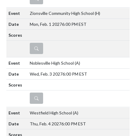
Zionsville Community High School
(H)
Mon, Feb. 1 2027
6:00 PM EST
DETAILS
Noblesville High School
(A)
Wed, Feb. 3 2027
6:00 PM EST
DETAILS
Westfield High School
(A)
Thu, Feb. 4 2027
6:00 PM EST