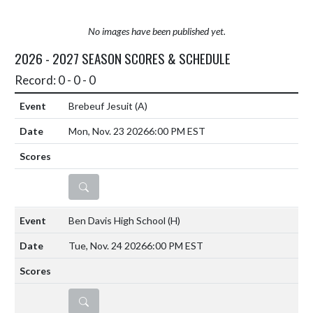
No images have been published yet.
2026 - 2027 SEASON SCORES & SCHEDULE
Record: 0 - 0 - 0
Brebeuf Jesuit
(A)
Mon, Nov. 23 2026
6:00 PM EST
DETAILS
Ben Davis High School
(H)
Tue, Nov. 24 2026
6:00 PM EST
DETAILS