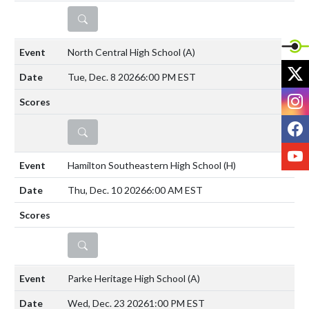
DETAILS
North Central High School
(A)
X
Tue, Dec. 8 2026
6:00 PM EST
I
F
DETAILS
Y
Hamilton Southeastern High School
(H)
Thu, Dec. 10 2026
6:00 AM EST
DETAILS
Parke Heritage High School
(A)
Wed, Dec. 23 2026
1:00 PM EST