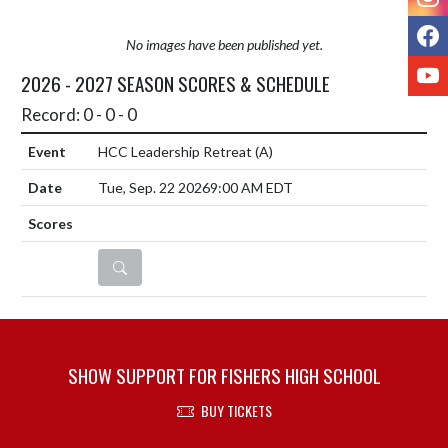
F
No images have been published yet.
Y
2026 - 2027 SEASON SCORES & SCHEDULE
Record: 0 - 0 - 0
HCC Leadership Retreat
(A)
Tue, Sep. 22 2026
9:00 AM EDT
DETAILS
SHOW SUPPORT FOR FISHERS HIGH SCHOOL
BUY TICKETS