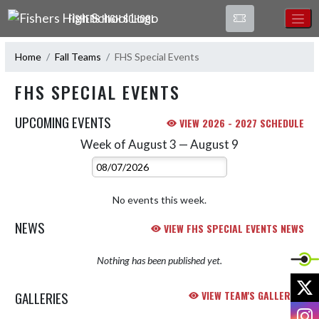
Skip Navigation Menu
FISHERS HIGH SCHOOL
Home
Fall Teams
FHS Special Events
FHS SPECIAL EVENTS
UPCOMING EVENTS
VIEW 2026 - 2027 SCHEDULE
Week of August 3 — August 9
Skip Events
Select Week
No events this week.
NEWS
VIEW FHS SPECIAL EVENTS NEWS
Nothing has been published yet.
X
GALLERIES
VIEW TEAM'S GALLERIES
I