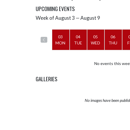
UPCOMING EVENTS
Week of August 3 — August 9
Skip Events
Select Week
03
04
05
06
MON
TUE
WED
THU
F
No events this wee
GALLERIES
No images have been publis