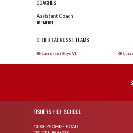
COACHES
Assistant Coach
JOE MEDEL
OTHER LACROSSE TEAMS
Lacrosse (Boys V)
Lacro
S
Skip Sponsors
Skip Footer
FISHERS HIGH SCHOOL
13000 PROMISE ROAD
FISHERS, IN 46038