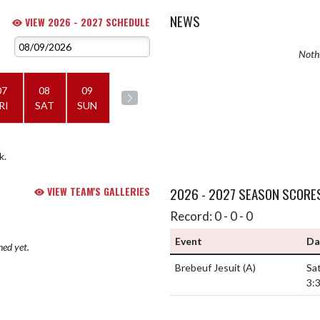
NEWS
VIEW 2026 - 2027 SCHEDULE
Nothi
07
08
09
RI
SAT
SUN
k.
VIEW TEAM'S GALLERIES
2026 - 2027 SEASON SCORE
Record: 0 - 0 - 0
Event
Da
hed yet.
Brebeuf Jesuit
(A)
Sat
3: