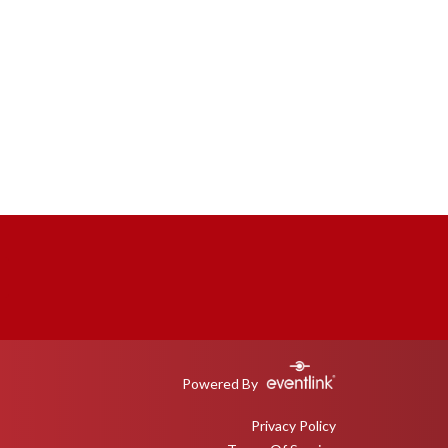
Powered By
Privacy Policy