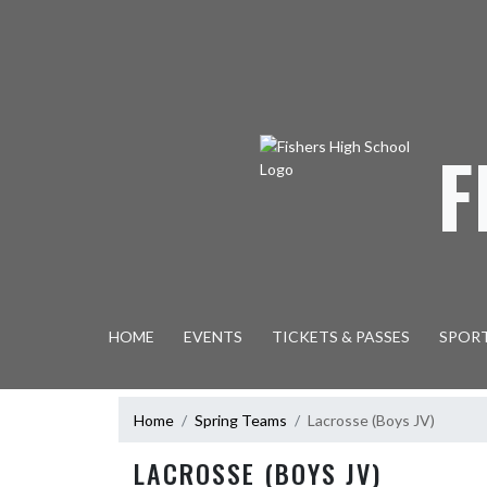
Skip Navigation Menu
F
HOME
EVENTS
TICKETS & PASSES
SPOR
Home
Spring Teams
Lacrosse (Boys JV)
LACROSSE (BOYS JV)