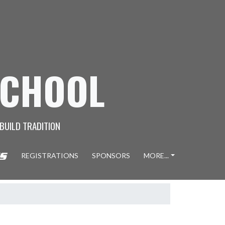
SCHOOL
 BUILD TRADITION
REGISTRATIONS
SPONSORS
MORE...