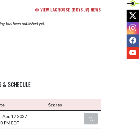
VIEW LACROSSE (BOYS JV) NEWS
X
ng has been published yet.
I
F
Y
S & SCHEDULE
te
Scores
, Apr. 17 2027
DETAILS
30 PM EDT