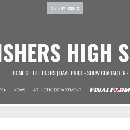
BUY TICKETS
ISHERS HIGH 
HOME OF THE TIGERS | HAVE PRIDE - SHOW CHARACTER -
TS
NEWS
ATHLETIC DEPARTMENT