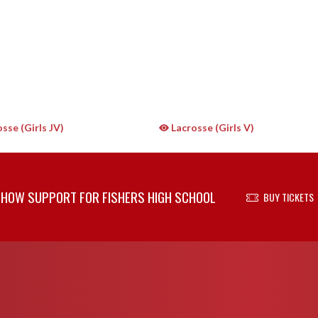
sse (Girls JV)
Lacrosse (Girls V)
HOW SUPPORT FOR FISHERS HIGH SCHOOL
BUY TICKETS