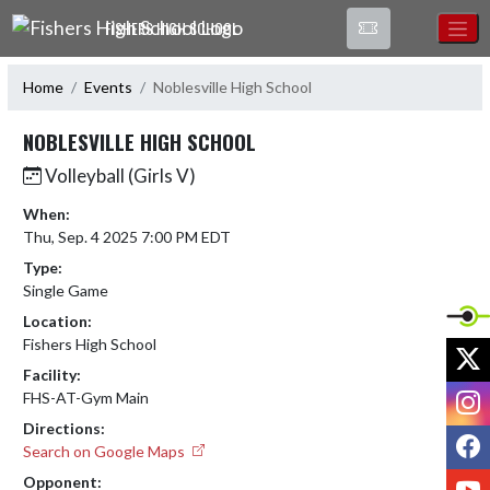
Skip Navigation Menu
FISHERS HIGH SCHOOL
Home
Events
Noblesville High School
NOBLESVILLE HIGH SCHOOL
Volleyball (Girls V)
When:
Thu, Sep. 4 2025 7:00 PM EDT
Type:
Single Game
Location:
Fishers High School
X
Facility:
I
FHS-AT-Gym Main
Directions:
F
Search on Google Maps
Y
Opponent: