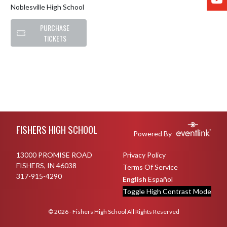
Noblesville High School
PURCHASE
TICKETS
Skip Footer
FISHERS HIGH SCHOOL
Powered By
13000 PROMISE ROAD
Privacy Policy
FISHERS, IN 46038
Terms Of Service
317-915-4290
English
Español
Toggle High Contrast Mode
© 2026 - Fishers High School All Rights Reserved