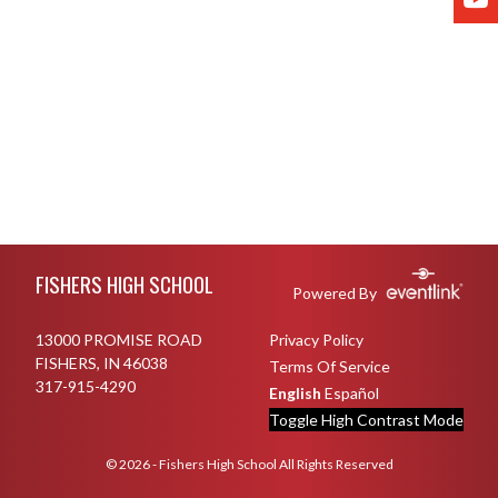
Skip Footer
FISHERS HIGH SCHOOL
Powered By
13000 PROMISE ROAD
Privacy Policy
FISHERS, IN 46038
Terms Of Service
317-915-4290
English
Español
Toggle High Contrast Mode
© 2026 - Fishers High School All Rights Reserved