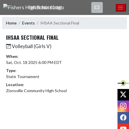
Skip Navigation Menu
FISHERS HIGH SCHOOL
Home
Events
IHSAA Sectional Final
IHSAA SECTIONAL FINAL
Volleyball (Girls V)
When:
Sat, Oct. 18 2025 6:00 PM EDT
Type:
State Tournament
Location:
Zionsville Community High School
X
I
F
Y