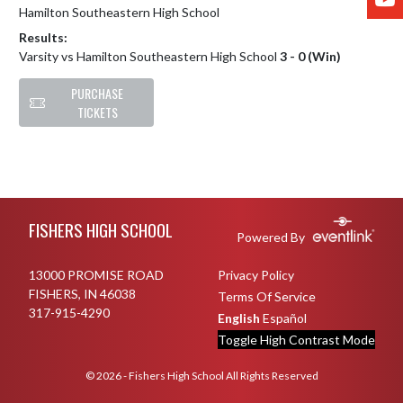
Hamilton Southeastern High School
Results:
Varsity vs Hamilton Southeastern High School
3 - 0 (Win)
PURCHASE
TICKETS
Skip Footer
FISHERS HIGH SCHOOL
Powered By
13000 PROMISE ROAD
Privacy Policy
FISHERS, IN 46038
Terms Of Service
317-915-4290
English
Español
Toggle High Contrast Mode
© 2026 - Fishers High School All Rights Reserved