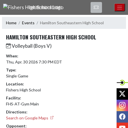
Skip Navigation Menu
FISHERS HIGH SCHOOL
Home
Events
Hamilton Southeastern High School
HAMILTON SOUTHEASTERN HIGH SCHOOL
Volleyball (Boys V)
When:
Thu, Apr. 30 2026 7:30 PM EDT
Type:
Single Game
Location:
Fishers High School
X
Facility:
I
FHS-AT-Gym Main
Directions:
F
Search on Google Maps
Y
Opponent: