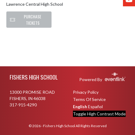
Lawrence Central High School
PURCHASE
TICKETS
Skip Footer
FISHERS HIGH SCHOOL
Powered By
13000 PROMISE ROAD
Privacy Policy
FISHERS, IN 46038
Terms Of Service
317-915-4290
English
Español
Toggle High Contrast Mode
© 2026 - Fishers High School All Rights Reserved