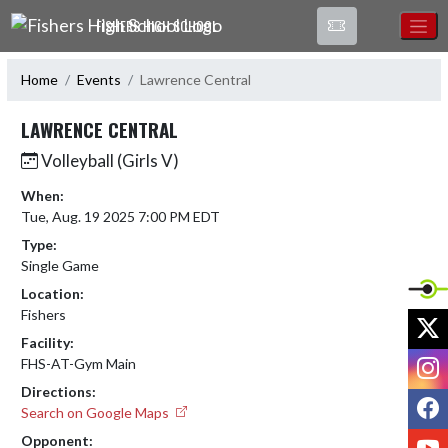
Skip Navigation Menu
FISHERS HIGH SCHOOL
Home
Events
Lawrence Central
LAWRENCE CENTRAL
Volleyball (Girls V)
When:
Tue, Aug. 19 2025 7:00 PM EDT
Type:
Single Game
Location:
Fishers
X
Facility:
I
FHS-AT-Gym Main
Directions:
F
Search on Google Maps
Y
Opponent: