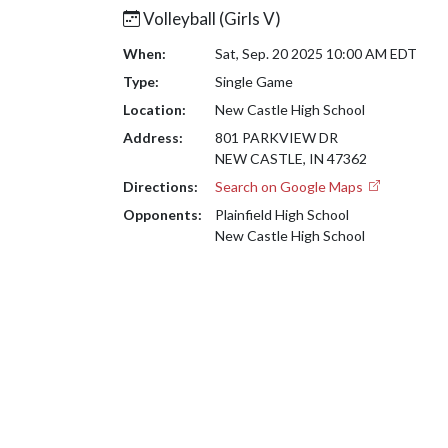
Volleyball (Girls V)
When:
Sat, Sep. 20 2025 10:00 AM EDT
Type:
Single Game
Location:
New Castle High School
Address:
801 PARKVIEW DR
NEW CASTLE, IN 47362
Directions:
Search on Google Maps
Opponents:
Plainfield High School
New Castle High School