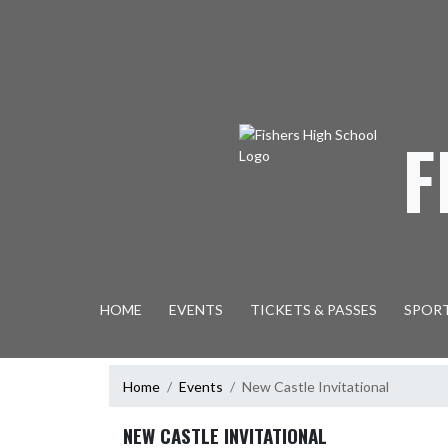
Skip Navigation Menu
F
HOME
EVENTS
TICKETS & PASSES
SPOR
Home
Events
New Castle Invitational
NEW CASTLE INVITATIONAL