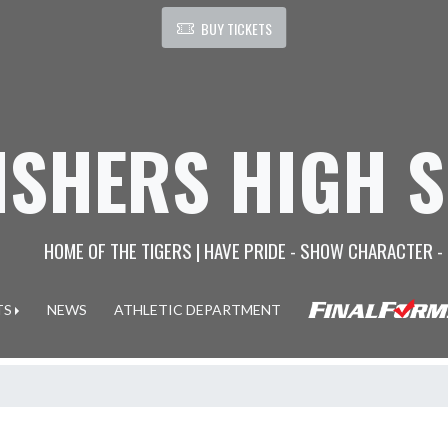
BUY TICKETS
ISHERS HIGH 
HOME OF THE TIGERS | HAVE PRIDE - SHOW CHARACTER -
TS
NEWS
ATHLETIC DEPARTMENT