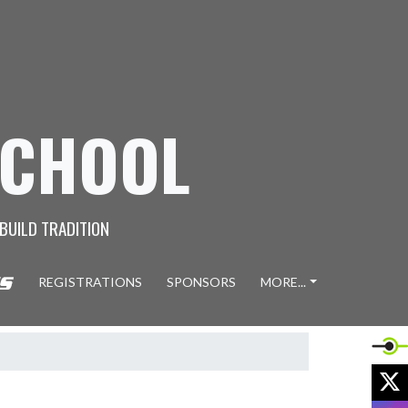
SCHOOL
 BUILD TRADITION
REGISTRATIONS
SPONSORS
MORE...
X