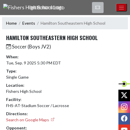
Skip Navigation Menu
FISHERS HIGH SCHOOL
Home
Events
Hamilton Southeastern High School
HAMILTON SOUTHEASTERN HIGH SCHOOL
Soccer (Boys JV2)
When:
Tue, Sep. 9 2025 5:30 PM EDT
Type:
Single Game
Location:
Fishers High School
X
Facility:
I
FHS-AT-Stadium Soccer / Lacrosse
Directions:
F
Search on Google Maps
Y
Opponent: