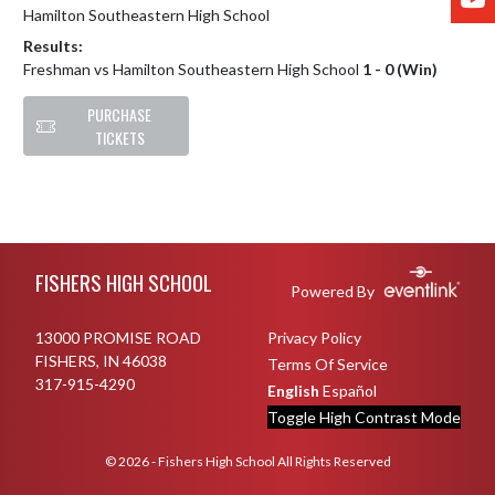
Hamilton Southeastern High School
Results:
Freshman vs Hamilton Southeastern High School
1 - 0 (Win)
PURCHASE
TICKETS
Skip Footer
FISHERS HIGH SCHOOL
Powered By
13000 PROMISE ROAD
Privacy Policy
FISHERS, IN 46038
Terms Of Service
317-915-4290
English
Español
Toggle High Contrast Mode
© 2026 - Fishers High School All Rights Reserved