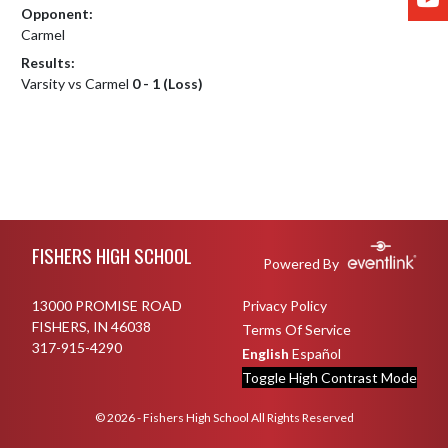
Opponent:
Carmel
Results:
Varsity vs Carmel
0 - 1 (Loss)
Skip Footer
FISHERS HIGH SCHOOL
Powered By
13000 PROMISE ROAD
Privacy Policy
FISHERS, IN 46038
Terms Of Service
317-915-4290
English
Español
Toggle High Contrast Mode
© 2026 - Fishers High School All Rights Reserved