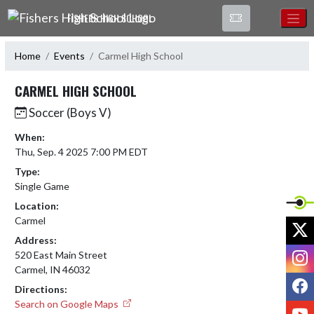
Skip Navigation Menu
FISHERS HIGH SCHOOL
Home
Events
Carmel High School
CARMEL HIGH SCHOOL
Soccer (Boys V)
When:
Thu, Sep. 4 2025 7:00 PM EDT
Type:
Single Game
Location:
Carmel
X
Address:
I
520 East Main Street
Carmel, IN 46032
F
Directions:
Search on Google Maps
Y