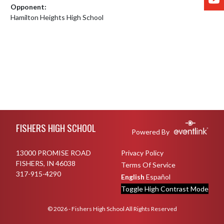
Opponent:
Hamilton Heights High School
Skip Footer
FISHERS HIGH SCHOOL
Powered By
13000 PROMISE ROAD
Privacy Policy
FISHERS, IN 46038
Terms Of Service
317-915-4290
English
Español
Toggle High Contrast Mode
© 2026 - Fishers High School All Rights Reserved