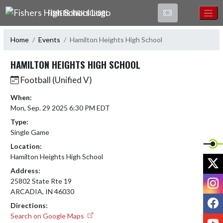
Skip Navigation Menu
FISHERS HIGH SCHOOL
Home
Events
Hamilton Heights High School
HAMILTON HEIGHTS HIGH SCHOOL
Football (Unified V)
When:
Mon, Sep. 29 2025 6:30 PM EDT
Type:
Single Game
Location:
Hamilton Heights High School
X
Address:
I
25802 State Rte 19
ARCADIA, IN 46030
F
Directions:
Search on Google Maps
Y