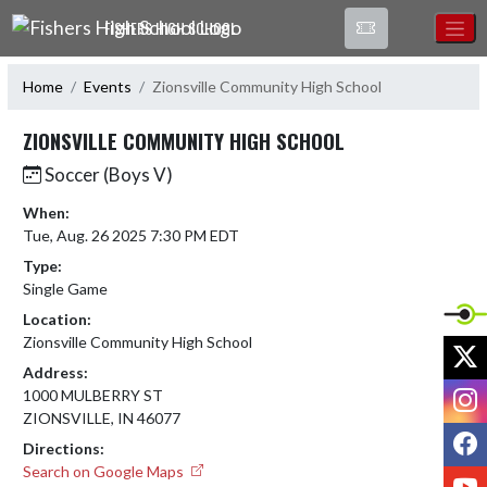
Skip Navigation Menu
FISHERS HIGH SCHOOL
Home
Events
Zionsville Community High School
ZIONSVILLE COMMUNITY HIGH SCHOOL
Soccer (Boys V)
When:
Tue, Aug. 26 2025 7:30 PM EDT
Type:
Single Game
Location:
Zionsville Community High School
X
Address:
I
1000 MULBERRY ST
ZIONSVILLE, IN 46077
F
Directions:
Search on Google Maps
Y