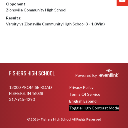
Opponent:
Zionsville Community High School
Results:
Varsity vs Zionsville Community High School
3 - 1 (Win)
Skip Footer
FISHERS HIGH SCHOOL
Powered By
13000 PROMISE ROAD
Privacy Policy
FISHERS, IN 46038
Terms Of Service
317-915-4290
English
Español
Toggle High Contrast Mode
© 2026 - Fishers High School All Rights Reserved