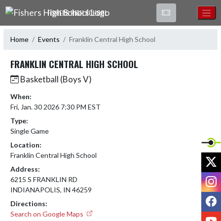
Skip Navigation Menu
FISHERS HIGH SCHOOL
Home
Events
Franklin Central High School
FRANKLIN CENTRAL HIGH SCHOOL
Basketball (Boys V)
When:
Fri, Jan. 30 2026 7:30 PM EST
Type:
Single Game
Location:
Franklin Central High School
X
Address:
I
6215 S FRANKLIN RD
INDIANAPOLIS, IN 46259
F
Directions:
Search on Google Maps
Y