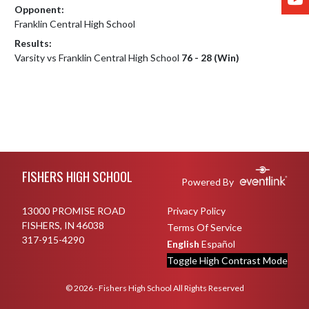
Opponent:
Franklin Central High School
Results:
Varsity vs Franklin Central High School
76 - 28 (Win)
Skip Footer
FISHERS HIGH SCHOOL
Powered By
13000 PROMISE ROAD
Privacy Policy
FISHERS, IN 46038
Terms Of Service
317-915-4290
English
Español
Toggle High Contrast Mode
© 2026 - Fishers High School All Rights Reserved