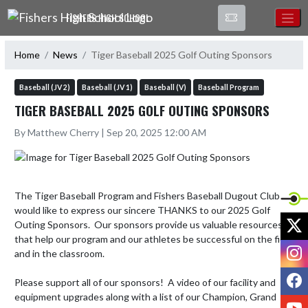
Skip Navigation Menu
FISHERS HIGH SCHOOL
Home
News
Tiger Baseball 2025 Golf Outing Sponsors
Baseball (JV 2)
Baseball (JV 1)
Baseball (V)
Baseball Program
TIGER BASEBALL 2025 GOLF OUTING SPONSORS
By Matthew Cherry | Sep 20, 2025 12:00 AM
The Tiger Baseball Program and Fishers Baseball Dugout Club 
would like to express our sincere THANKS to our 2025 Golf 
X
Outing Sponsors.  Our sponsors provide us valuable resources 
that help our program and our athletes be successful on the field 
I
and in the classroom.  

F
Please support all of our sponsors!  A video of our facility and 
equipment upgrades along with a list of our Champion, Grand 
Y