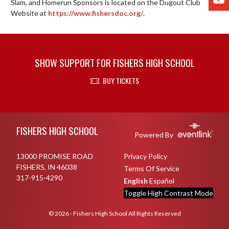
Slam, and Homerun Sponsors is located on the Dugout Club 
Website at 
https://www.fishersdoc.org/
.
SHOW SUPPORT FOR FISHERS HIGH SCHOOL
BUY TICKETS
Skip Footer
FISHERS HIGH SCHOOL
Powered By
13000 PROMISE ROAD
Privacy Policy
FISHERS, IN 46038
Terms Of Service
317-915-4290
English
Español
Toggle High Contrast Mode
© 2026 - Fishers High School All Rights Reserved