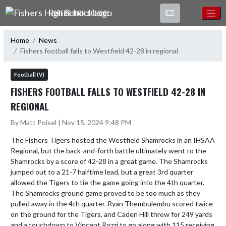
Skip Navigation Menu
FISHERS HIGH SCHOOL
Home
News
Fishers football falls to Westfield 42-28 in regional
Football (V)
FISHERS FOOTBALL FALLS TO WESTFIELD 42-28 IN
REGIONAL
By Matt Poisel | Nov 15, 2024 9:48 PM
The Fishers Tigers hosted the Westfield Shamrocks in an IHSAA 
Regional, but the back-and-forth battle ultimately went to the 
Shamrocks by a score of 42-28 in a great game. The Shamrocks 
jumped out to a 21-7 halftime lead, but a great 3rd quarter 
allowed the Tigers to tie the game going into the 4th quarter. 
The Shamrocks ground game proved to be too much as they 
pulled away in the 4th quarter. Ryan Thembulembu scored twice 
on the ground for the Tigers, and Caden Hill threw for 249 yards 
and a touchdown to Vincent Rozzi to go along with 115 receiving 