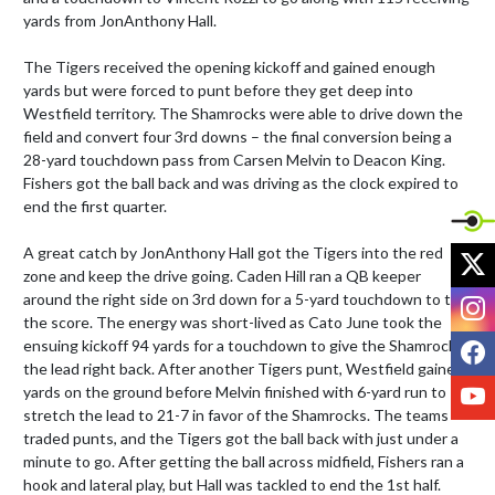
yards from JonAnthony Hall.

The Tigers received the opening kickoff and gained enough 
yards but were forced to punt before they get deep into 
Westfield territory. The Shamrocks were able to drive down the 
field and convert four 3rd downs – the final conversion being a 
28-yard touchdown pass from Carsen Melvin to Deacon King. 
Fishers got the ball back and was driving as the clock expired to 
end the first quarter.

A great catch by JonAnthony Hall got the Tigers into the red 
X
zone and keep the drive going. Caden Hill ran a QB keeper 
I
around the right side on 3rd down for a 5-yard touchdown to tie 
the score. The energy was short-lived as Cato June took the 
F
ensuing kickoff 94 yards for a touchdown to give the Shamrocks 
the lead right back. After another Tigers punt, Westfield gained 
Y
yards on the ground before Melvin finished with 6-yard run to 
stretch the lead to 21-7 in favor of the Shamrocks. The teams 
traded punts, and the Tigers got the ball back with just under a 
minute to go. After getting the ball across midfield, Fishers ran a 
hook and lateral play, but Hall was tackled to end the 1st half.
