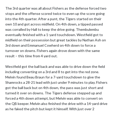
The 3rd quarter was all about Fishers as the defense forced two 
stops and the offense scored twice to even up the score going 
into the 4th quarter. After a punt, the Tigers started on their 
own 10 and got across midfield. On 4th down, a tipped passed 
was corralled by Hall to keep the drive going. Thembulembu 
eventually finished with a 1-yard touchdown. Westfield got to 
midfield on their possession but great tackles by Nathan Ash on 
3rd down and Emmanuel Cowherd on 4th down to force a 
turnover on downs. Fishers again drove down with the same 
result – this time from 4 yard out.

Westfield got the ball back and was able to drive down the field 
including converting on a 3rd and 8 to get into the red zone. 
Melvin found Beau Braun for a 7-yard touchdown to give the 
Shamrocks a 28-21 lead with just under 9 minutes to play. Fishers 
got the ball back but on 4th down, the pass was just short and 
turned it over on downs. The Tigers defense stepped up and 
forced a 4th down attempt, but Melvin was able to convert on 
the QB keeper. Melvin also finished the drive with a 14-yard drive 
as he faked the pitch but kept it himself. With just over 2 