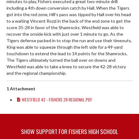
minutes to play, Fishers executed a great two-minute drill 
including a 4th down conversion catch by Hall. When the Tigers 
got into the red zone, Hill’s pass was tipped by Hall over his head 
to a waiting Vincent Rozzi in the back of the end zone to get the 
score 35-28 in favor of the Shamrocks. Westfield was able to 
recover the onside kick with just over 1 minute to go. As the 
Tigers defense packed in to stop the run and use their timeouts, 
King was able to squeeze through the left side for a 49-yard 
touchdown to extend the lead to 14 points for the Shamrocks. 
The Tigers ultimately turned the ball over on downs and 
Westfield was able to take a knee to secure the 42-28 victory 
and the regional championship.
1 Attachment
WESTFIELD 42 - FISHERS 28 REGIONAL.PDF
SHOW SUPPORT FOR FISHERS HIGH SCHOOL