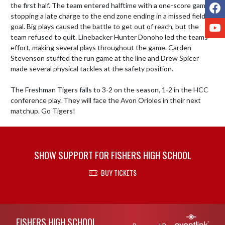
F
the first half. The team entered halftime with a one-score game, 
stopping a late charge to the end zone ending in a missed field 
Y
goal. Big plays caused the battle to get out of reach, but the 
team refused to quit. Linebacker Hunter Donoho led the teams 
effort, making several plays throughout the game. Carden 
Stevenson stuffed the run game at the line and Drew Spicer 
made several physical tackles at the safety position. 

The Freshman Tigers falls to 3-2 on the season, 1-2 in the HCC 
conference play. They will face the Avon Orioles in their next 
matchup. Go Tigers!
SHOW SUPPORT FOR FISHERS HIGH SCHOOL
BUY TICKETS
Skip Footer
FISHERS HIGH SCHOOL