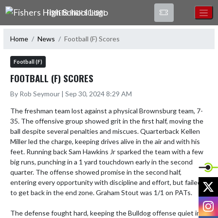
Skip Navigation Menu
FISHERS HIGH SCHOOL
Home
News
Football (F) Scores
Football (F)
FOOTBALL (F) SCORES
By Rob Seymour | Sep 30, 2024 8:29 AM
The freshman team lost against a physical Brownsburg team, 7-
35. The offensive group showed grit in the first half, moving the 
ball despite several penalties and miscues. Quarterback Kellen 
Miller led the charge, keeping drives alive in the air and with his 
feet. Running back Sam Hawkins Jr sparked the team with a few 
big runs, punching in a 1 yard touchdown early in the second 
quarter. The offense showed promise in the second half, 
X
entering every opportunity with discipline and effort, but failed 
to get back in the end zone. Graham Stout was 1/1 on PATs. 

I
The defense fought hard, keeping the Bulldog offense quiet in 