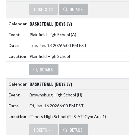
TICKETS
DETAILS
BASKETBALL (BOYS JV)
Plainfield High School
(A)
Tue, Jan. 13 2026
6:00 PM EST
Plainfield High School
DETAILS
BASKETBALL (BOYS JV)
Brownsburg High School
(H)
Fri, Jan. 16 2026
6:00 PM EST
Fishers High School (FHS-AT-Gym Aux 1)
TICKETS
DETAILS