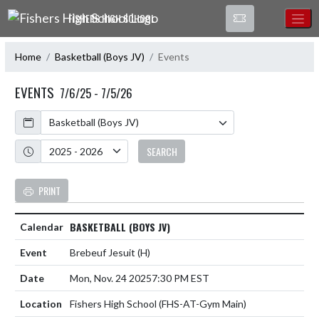
Skip Navigation Menu
FISHERS HIGH SCHOOL
Home
Basketball (Boys JV)
Events
EVENTS
7/6/25 - 7/5/26
Calendar
Academic Year
SEARCH
PRINT
BASKETBALL (BOYS JV)
Brebeuf Jesuit
(H)
Mon, Nov. 24 2025
7:30 PM EST
Fishers High School (FHS-AT-Gym Main)