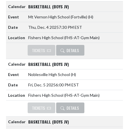
BASKETBALL (BOYS JV)
Mt Vernon High School (Fortville)
(H)
Thu, Dec. 4 2025
7:30 PM EST
Fishers High School (FHS-AT-Gym Main)
TICKETS
DETAILS
BASKETBALL (BOYS JV)
Noblesville High School
(H)
Fri, Dec. 5 2025
6:00 PM EST
Fishers High School (FHS-AT-Gym Main)
TICKETS
DETAILS
BASKETBALL (BOYS JV)