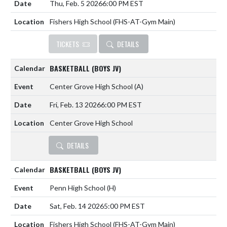
Thu, Feb. 5 2026
6:00 PM EST
Fishers High School (FHS-AT-Gym Main)
TICKETS
DETAILS
BASKETBALL (BOYS JV)
Center Grove High School
(A)
Fri, Feb. 13 2026
6:00 PM EST
Center Grove High School
DETAILS
BASKETBALL (BOYS JV)
Penn High School
(H)
Sat, Feb. 14 2026
5:00 PM EST
Fishers High School (FHS-AT-Gym Main)