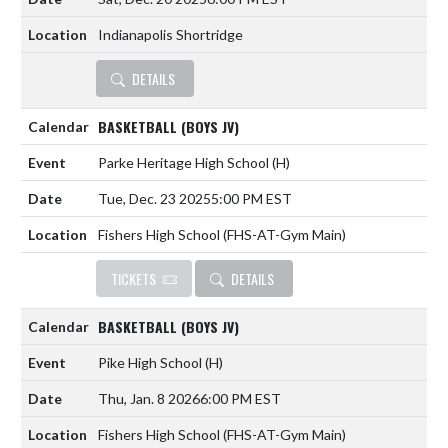
Indianapolis Shortridge
DETAILS
BASKETBALL (BOYS JV)
Parke Heritage High School
(H)
Tue, Dec. 23 2025
5:00 PM EST
Fishers High School (FHS-AT-Gym Main)
TICKETS
DETAILS
BASKETBALL (BOYS JV)
Pike High School
(H)
Thu, Jan. 8 2026
6:00 PM EST
Fishers High School (FHS-AT-Gym Main)