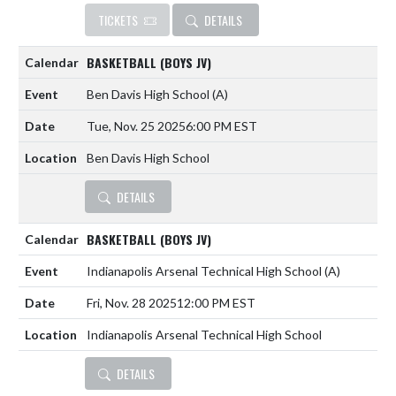
TICKETS
DETAILS
BASKETBALL (BOYS JV)
Ben Davis High School
(A)
Tue, Nov. 25 2025
6:00 PM EST
Ben Davis High School
DETAILS
BASKETBALL (BOYS JV)
Indianapolis Arsenal Technical High School
(A)
Fri, Nov. 28 2025
12:00 PM EST
Indianapolis Arsenal Technical High School
DETAILS