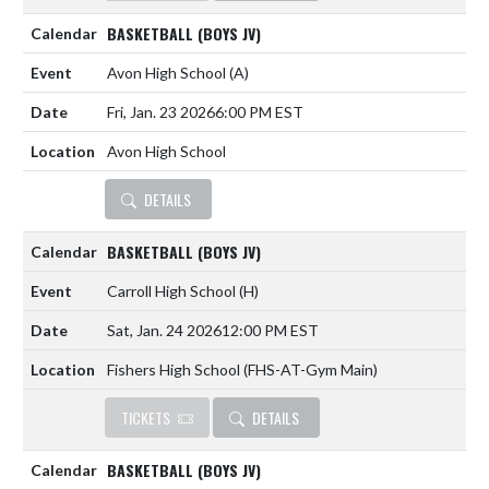
BASKETBALL (BOYS JV)
Avon High School
(A)
Fri, Jan. 23 2026
6:00 PM EST
Avon High School
DETAILS
BASKETBALL (BOYS JV)
Carroll High School
(H)
Sat, Jan. 24 2026
12:00 PM EST
Fishers High School (FHS-AT-Gym Main)
TICKETS
DETAILS
BASKETBALL (BOYS JV)