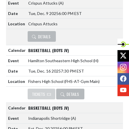
Crispus Attucks
(A)
Tue, Dec. 9 2025
6:00 PM EST
Crispus Attucks
DETAILS
BASKETBALL (BOYS JV)
X
Hamilton Southeastern High School
(H)
I
Tue, Dec. 16 2025
7:30 PM EST
F
Fishers High School (FHS-AT-Gym Main)
Y
TICKETS
DETAILS
BASKETBALL (BOYS JV)
Indianapolis Shortridge
(A)
Sat, Dec. 20 2025
6:00 PM EST