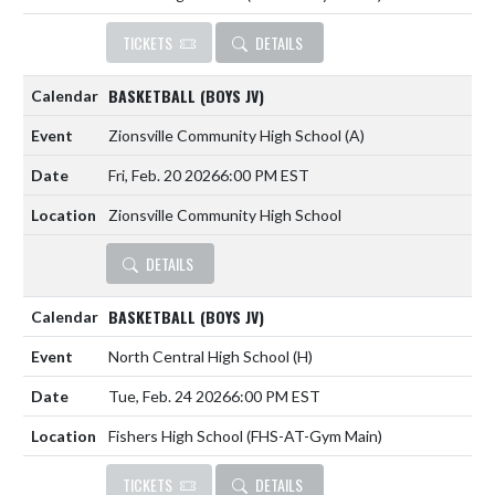
TICKETS
DETAILS
BASKETBALL (BOYS JV)
Zionsville Community High School
(A)
Fri, Feb. 20 2026
6:00 PM EST
Zionsville Community High School
DETAILS
BASKETBALL (BOYS JV)
North Central High School
(H)
Tue, Feb. 24 2026
6:00 PM EST
Fishers High School (FHS-AT-Gym Main)
TICKETS
DETAILS