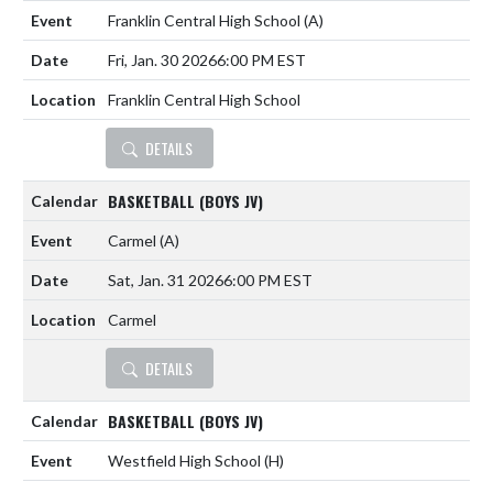
Franklin Central High School
(A)
Fri, Jan. 30 2026
6:00 PM EST
Franklin Central High School
DETAILS
BASKETBALL (BOYS JV)
Carmel
(A)
Sat, Jan. 31 2026
6:00 PM EST
Carmel
DETAILS
BASKETBALL (BOYS JV)
Westfield High School
(H)