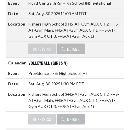
Floyd Central Jr-Sr High School
(H)
Invitational
Sat, Aug. 30 2025
11:00 AM EDT
Fishers High School (FHS-AT-Gym AUX CT 2, FHS-
AT-Gym Main, FHS-AT-Gym AUX CT 1, FHS-AT-
Gym AUX CT 3, FHS-AT-Gym Aux 1)
TICKETS
DETAILS
VOLLEYBALL (GIRLS V)
Providence Jr-Sr High School
(H)
Sat, Aug. 30 2025
1:30 PM EDT
Fishers High School (FHS-AT-Gym AUX CT 2, FHS-
AT-Gym Main, FHS-AT-Gym AUX CT 1, FHS-AT-
Gym AUX CT 3, FHS-AT-Gym Aux 1)
TICKETS
DETAILS