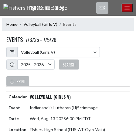
Skip Navigation Menu
FISHERS HIGH SCHOOL
Home
Volleyball (Girls V)
Events
EVENTS
7/6/25 - 7/5/26
Calendar
Academic Year
SEARCH
PRINT
VOLLEYBALL (GIRLS V)
Indianapolis Lutheran
(H)
Scrimmage
Wed, Aug. 13 2025
6:00 PM EDT
Fishers High School (FHS-AT-Gym Main)