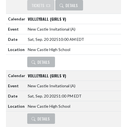
TICKETS
DETAILS
VOLLEYBALL (GIRLS V)
New Castle Invitational
(A)
Sat, Sep. 20 2025
10:00 AM EDT
New Castle High School
DETAILS
VOLLEYBALL (GIRLS V)
New Castle Invitational
(A)
Sat, Sep. 20 2025
1:00 PM EDT
New Castle High School
DETAILS