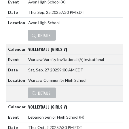
Avon High School
(A)
Thu, Sep. 25 2025
7:30 PM EDT
Avon High School
DETAILS
VOLLEYBALL (GIRLS V)
Warsaw Varsity Invitational
(A)
Invitational
Sat, Sep. 27 2025
9:00 AM EDT
Warsaw Community High School
DETAILS
VOLLEYBALL (GIRLS V)
Lebanon Senior High School
(H)
Thu, Oct. 2 2025
7:30 PM EDT