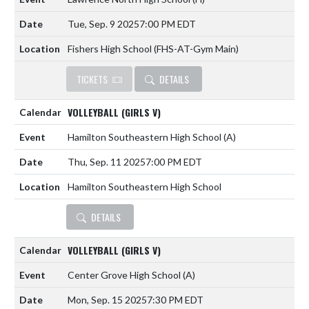
Tue, Sep. 9 2025
7:00 PM EDT
Fishers High School (FHS-AT-Gym Main)
TICKETS
DETAILS
VOLLEYBALL (GIRLS V)
Hamilton Southeastern High School
(A)
Thu, Sep. 11 2025
7:00 PM EDT
Hamilton Southeastern High School
DETAILS
VOLLEYBALL (GIRLS V)
Center Grove High School
(A)
Mon, Sep. 15 2025
7:30 PM EDT