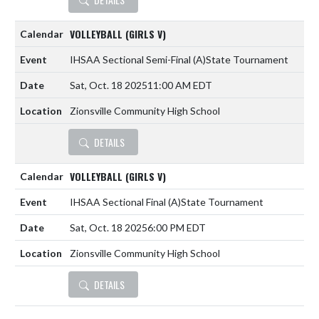
VOLLEYBALL (GIRLS V)
IHSAA Sectional Semi-Final
(A)
State Tournament
Sat, Oct. 18 2025
11:00 AM EDT
Zionsville Community High School
DETAILS
VOLLEYBALL (GIRLS V)
IHSAA Sectional Final
(A)
State Tournament
Sat, Oct. 18 2025
6:00 PM EDT
Zionsville Community High School
DETAILS