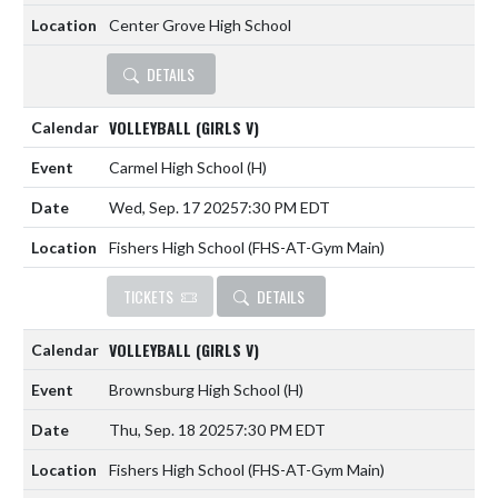
Center Grove High School
DETAILS
VOLLEYBALL (GIRLS V)
Carmel High School
(H)
Wed, Sep. 17 2025
7:30 PM EDT
Fishers High School (FHS-AT-Gym Main)
TICKETS
DETAILS
VOLLEYBALL (GIRLS V)
Brownsburg High School
(H)
Thu, Sep. 18 2025
7:30 PM EDT
Fishers High School (FHS-AT-Gym Main)