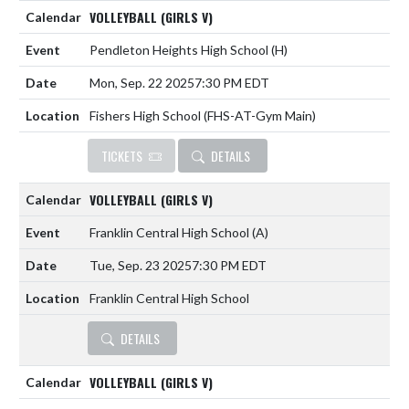
VOLLEYBALL (GIRLS V)
Pendleton Heights High School
(H)
Mon, Sep. 22 2025
7:30 PM EDT
Fishers High School (FHS-AT-Gym Main)
TICKETS
DETAILS
VOLLEYBALL (GIRLS V)
Franklin Central High School
(A)
Tue, Sep. 23 2025
7:30 PM EDT
Franklin Central High School
DETAILS
VOLLEYBALL (GIRLS V)