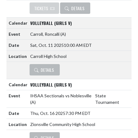
TICKETS
DETAILS
VOLLEYBALL (GIRLS V)
Carroll, Roncalli
(A)
Sat, Oct. 11 2025
10:00 AM EDT
Carroll High School
DETAILS
VOLLEYBALL (GIRLS V)
IHSAA Sectionals vs Noblesville
State
(A)
Tournament
Thu, Oct. 16 2025
7:30 PM EDT
Zionsville Community High School
DETAILS