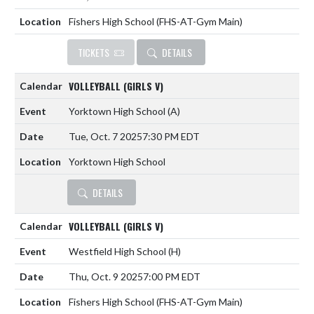
Fishers High School (FHS-AT-Gym Main)
TICKETS
DETAILS
VOLLEYBALL (GIRLS V)
Yorktown High School
(A)
Tue, Oct. 7 2025
7:30 PM EDT
Yorktown High School
DETAILS
VOLLEYBALL (GIRLS V)
Westfield High School
(H)
Thu, Oct. 9 2025
7:00 PM EDT
Fishers High School (FHS-AT-Gym Main)