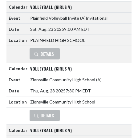
VOLLEYBALL (GIRLS V)
Plainfield Volleyball Invite
(A)
Invitational
Sat, Aug. 23 2025
9:00 AM EDT
PLAINFIELD HIGH SCHOOL
DETAILS
VOLLEYBALL (GIRLS V)
Zionsville Community High School
(A)
Thu, Aug. 28 2025
7:30 PM EDT
Zionsville Community High School
DETAILS
VOLLEYBALL (GIRLS V)