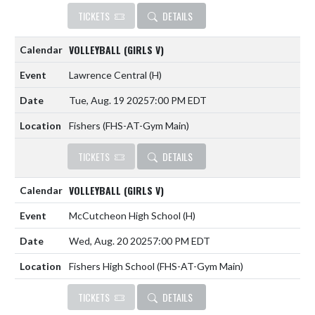
TICKETS
DETAILS
VOLLEYBALL (GIRLS V)
Lawrence Central
(H)
Tue, Aug. 19 2025
7:00 PM EDT
Fishers (FHS-AT-Gym Main)
TICKETS
DETAILS
VOLLEYBALL (GIRLS V)
McCutcheon High School
(H)
Wed, Aug. 20 2025
7:00 PM EDT
Fishers High School (FHS-AT-Gym Main)
TICKETS
DETAILS