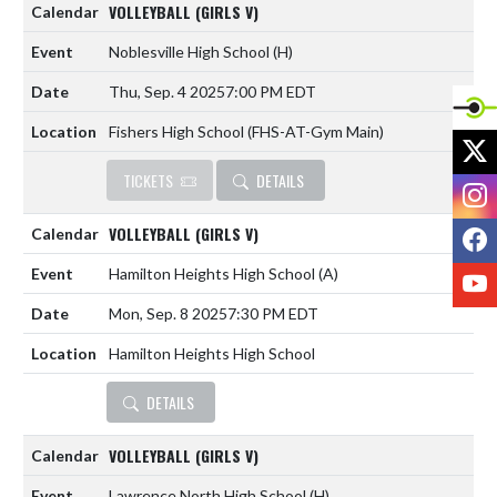
VOLLEYBALL (GIRLS V)
Noblesville High School
(H)
Thu, Sep. 4 2025
7:00 PM EDT
Fishers High School (FHS-AT-Gym Main)
X
TICKETS
DETAILS
I
F
VOLLEYBALL (GIRLS V)
Hamilton Heights High School
(A)
Y
Mon, Sep. 8 2025
7:30 PM EDT
Hamilton Heights High School
DETAILS
VOLLEYBALL (GIRLS V)
Lawrence North High School
(H)